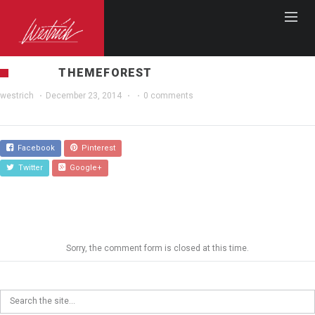
THEMEFOREST
westrich
·
December 23, 2014
·
·
0 comments
Facebook
Pinterest
Twitter
Google+
Sorry, the comment form is closed at this time.