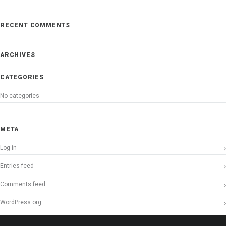
RECENT COMMENTS
ARCHIVES
CATEGORIES
No categories
META
Log in
Entries feed
Comments feed
WordPress.org